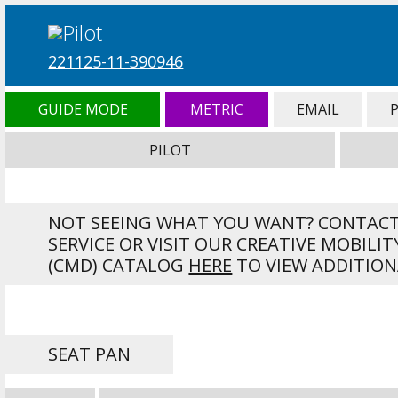
221125-11-390946
GUIDE MODE
METRIC
EMAIL
PILOT
NOT SEEING WHAT YOU WANT? CONTAC
SERVICE OR VISIT OUR CREATIVE MOBILIT
(CMD) CATALOG
HERE
TO VIEW ADDITION
SEAT PAN