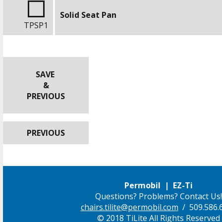
Solid Seat Pan
TPSP1
SAVE
&
PREVIOUS
PREVIOUS
Permobil | EZ-Ti
Questions? Problems? Contact Us!
chairs.tilite@permobil.com
/ 509.586.
© 2018 TiLite All Rights Reserved