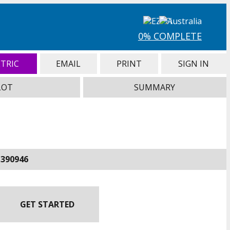
0% COMPLETE
TRIC
EMAIL
PRINT
SIGN IN
LOT
SUMMARY
-390946
GET STARTED