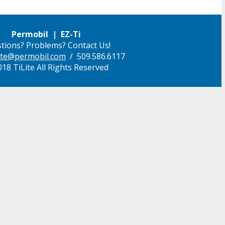
Permobil | EZ-Ti
tions? Problems? Contact Us!
ilite@permobil.com
/ 509.586.6117
18 TiLite All Rights Reserved