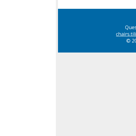
Ques
chairs.t
© 20