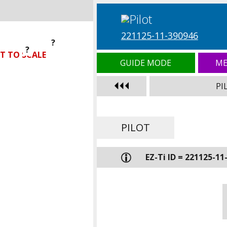
221125-11-390946
?
?
?
T TO SCALE
GUIDE MODE
ME
PI
PILOT
EZ-Ti ID = 221125-11