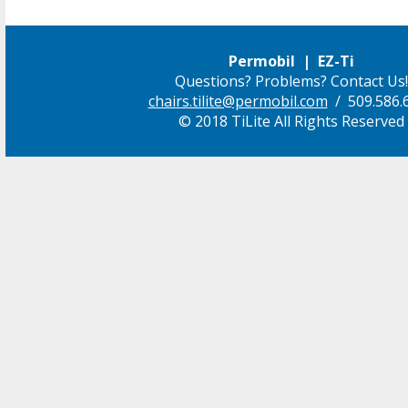
Permobil | EZ-Ti
Questions? Problems? Contact Us!
chairs.tilite@permobil.com
/ 509.586.
© 2018 TiLite All Rights Reserved