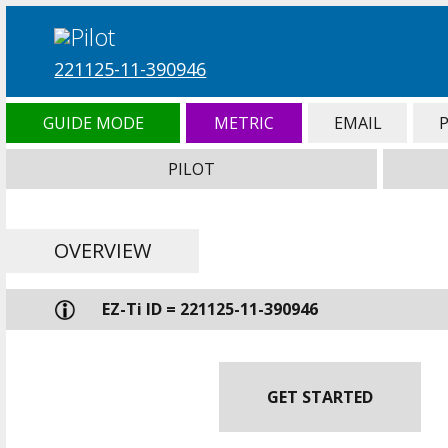
221125-11-390946
GUIDE MODE
METRIC
EMAIL
PILOT
OVERVIEW
EZ-Ti ID = 221125-11-390946
GET STARTED