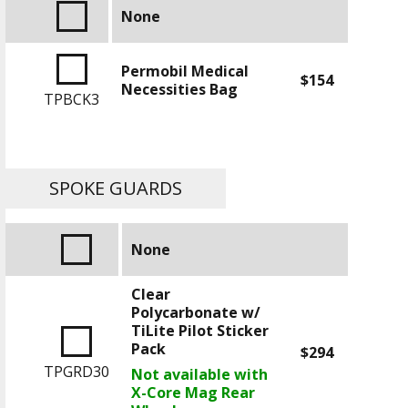
None
Permobil Medical
$154
Necessities Bag
TPBCK3
SPOKE GUARDS
None
Clear
Polycarbonate w/
TiLite Pilot Sticker
Pack
$294
TPGRD30
Not available with
X-Core Mag Rear