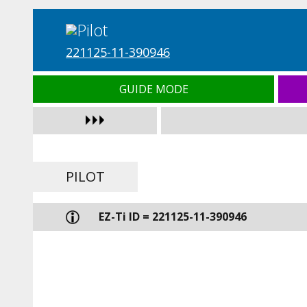
221125-11-390946
GUIDE MODE
PILOT
EZ-Ti ID = 221125-11-390946