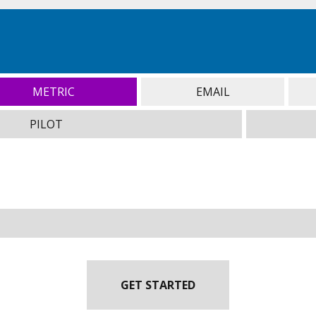
METRIC
EMAIL
PILOT
GET STARTED