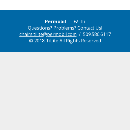
Permobil | EZ-Ti
Questions? Problems? Contact Us!
chairs.tilite@permobil.com
/ 509.586.6117
© 2018 TiLite All Rights Reserved