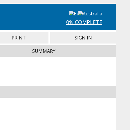
0% COMPLETE
PRINT
SIGN IN
SUMMARY