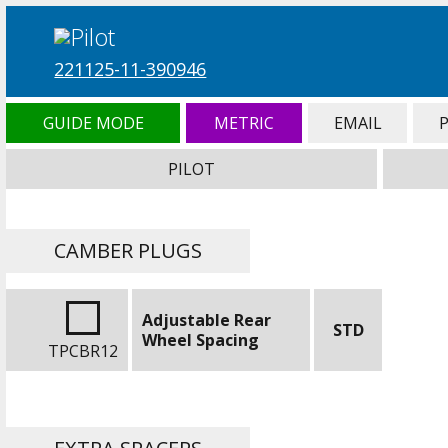
221125-11-390946
GUIDE MODE
METRIC
EMAIL
PILOT
CAMBER PLUGS
Adjustable Rear
STD
Wheel Spacing
TPCBR12