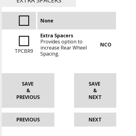
EXTRA SPACERS
None
Extra Spacers
Provides option to
NCO
increase Rear Wheel
TPCBR9
Spacing.
SAVE
SAVE
&
&
PREVIOUS
NEXT
PREVIOUS
NEXT