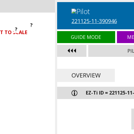
221125-11-390946
?
?
?
T TO SCALE
GUIDE MODE
ME
PI
OVERVIEW
EZ-Ti ID = 221125-11