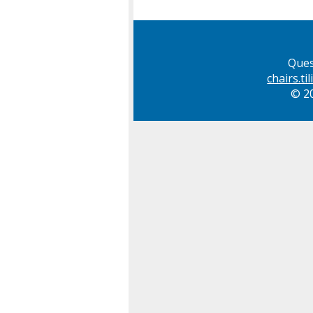
Ques
chairs.t
© 20