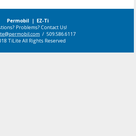
Permobil | EZ-Ti
tions? Problems? Contact Us!
ilite@permobil.com
/ 509.586.6117
18 TiLite All Rights Reserved