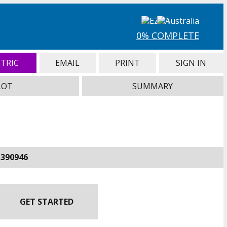
0% COMPLETE
TRIC
EMAIL
PRINT
SIGN IN
LOT
SUMMARY
-390946
GET STARTED