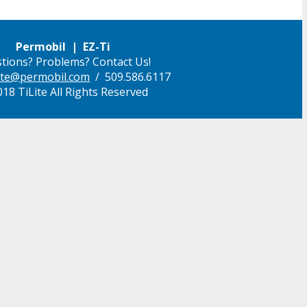
Permobil | EZ-Ti
tions? Problems? Contact Us!
ilite@permobil.com
/ 509.586.6117
18 TiLite All Rights Reserved