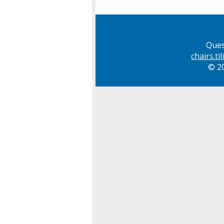
Ques
chairs.t
© 20