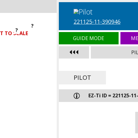
221125-11-390946
?
?
?
T TO SCALE
GUIDE MODE
ME
PI
PILOT
EZ-Ti ID = 221125-11