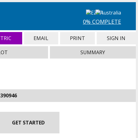
0% COMPLETE
TRIC
EMAIL
PRINT
SIGN IN
LOT
SUMMARY
-390946
GET STARTED