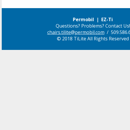
Permobil | EZ-Ti
Questions? Problems? Contact Us!
chairs.tilite@permobil.com
/ 509.586.
© 2018 TiLite All Rights Reserved