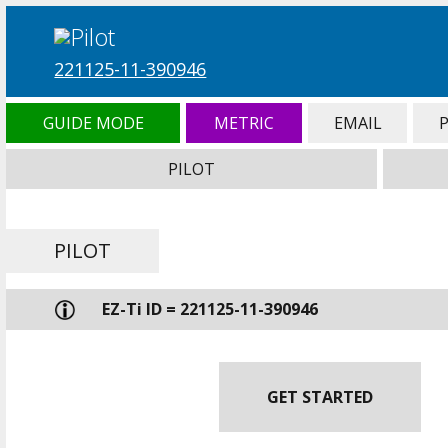
221125-11-390946
GUIDE MODE
METRIC
EMAIL
PILOT
PILOT
EZ-Ti ID = 221125-11-390946
GET STARTED