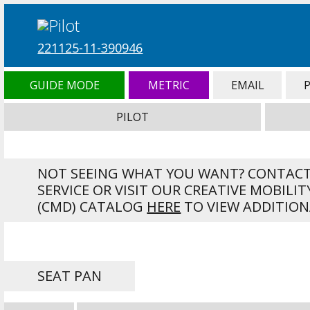
221125-11-390946
GUIDE MODE
METRIC
EMAIL
PILOT
NOT SEEING WHAT YOU WANT? CONTAC
SERVICE OR VISIT OUR CREATIVE MOBILIT
(CMD) CATALOG
HERE
TO VIEW ADDITION
SEAT PAN