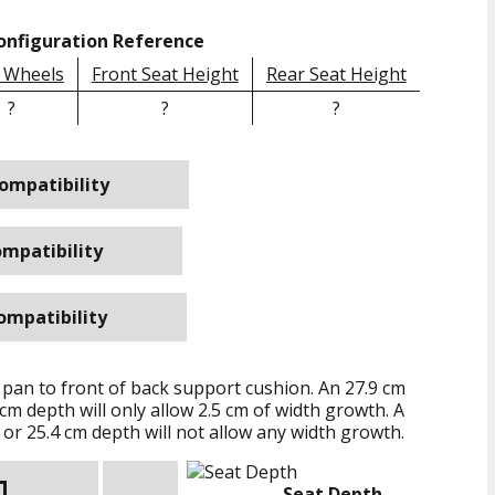
onfiguration Reference
 Wheels
Front Seat Height
Rear Seat Height
?
?
?
ompatibility
mpatibility
ompatibility
 pan to front of back support cushion. An
27.9 cm
 cm
depth will only allow
2.5 cm
of width growth. A
or
25.4 cm
depth will not allow any width growth.
Seat Depth