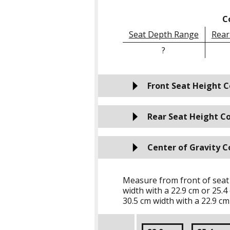
C
Seat Depth Range
Rear
?
Front Seat Height C
Rear Seat Height Co
Center of Gravity C
Measure from front of seat
width with a
22.9 cm
or
25.4
30.5 cm
width with a
22.9 cm