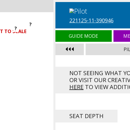
221125-11-390946
?
?
?
T TO SCALE
GUIDE MODE
ME
PI
NOT SEEING WHAT Y
OR VISIT OUR CREATI
HERE
TO VIEW ADDITI
SEAT DEPTH