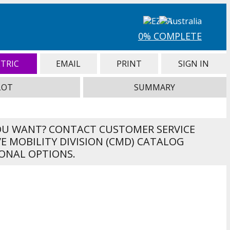
0% COMPLETE
TRIC
EMAIL
PRINT
SIGN IN
LOT
SUMMARY
OU WANT? CONTACT CUSTOMER SERVICE
VE MOBILITY DIVISION (CMD) CATALOG
ONAL OPTIONS.