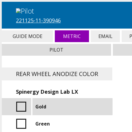
221125-11-390946
GUIDE MODE
METRIC
EMAIL
PILOT
REAR WHEEL ANODIZE COLOR
Spinergy Design Lab LX
Gold
Green