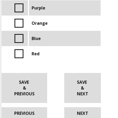
Purple
Orange
Blue
Red
SAVE
SAVE
&
&
PREVIOUS
NEXT
PREVIOUS
NEXT