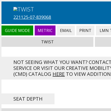
221125-07-839068
GUIDE MODE
METRIC
EMAIL
PRINT
LMN 
TWIST
NOT SEEING WHAT YOU WANT? CONTAC
SERVICE OR VISIT OUR CREATIVE MOBILIT
(CMD) CATALOG
HERE
TO VIEW ADDITION
SEAT DEPTH