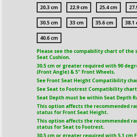
20.3 cm
22.9 cm
25.4 cm
27.
30.5 cm
33 cm
35.6 cm
38.1
40.6 cm
Please see the compability chart of the 
Seat Cushion.
30.5 cm
or greater required with 90 deg
(Front Angle) & 5" Front Wheels.
See Front Seat Height Compatibility char
See Seat to Footrest Compatibility chart
Seat Depth must be within Seat Depth R
This option affects the recommended r
status for Front Seat Height.
This option affects the recommended r
status for Seat to Footrest.
30.5 cm
or greater required with
5.1 cm
F