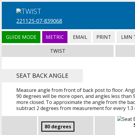
221125-07-839068
GUIDE MODE
METRIC
EMAIL
PRINT
LMN 
TWIST
SEAT BACK ANGLE
Measure angle from front of back post to floor. Ang
90 degrees will be more open, and angles less than 9
more closed. To approximate the angle from the back
subtract 2 degrees from measurement for every
1.3
80 degrees