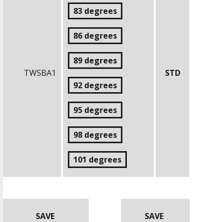
83 degrees
86 degrees
89 degrees
TWSBA1
STD
92 degrees
95 degrees
98 degrees
101 degrees
SAVE
SAVE